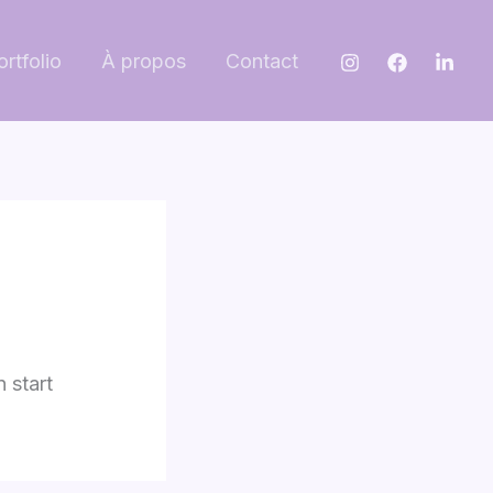
ortfolio
À propos
Contact
n start