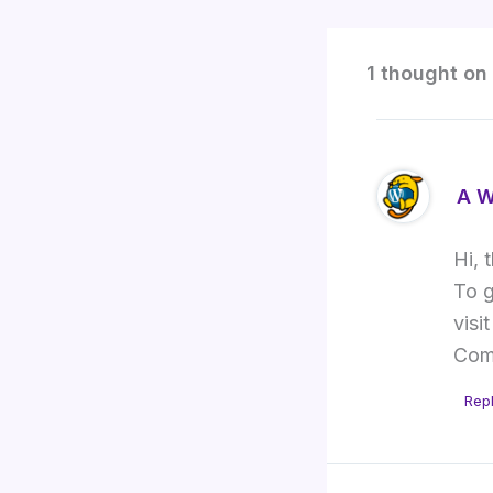
1 thought on 
A W
Hi, 
To g
visi
Com
Rep