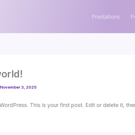
Prestations
P
world!
November 3, 2025
rdPress. This is your first post. Edit or delete it, the