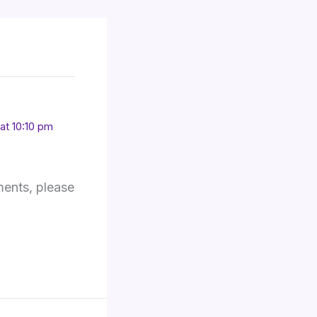
at 10:10 pm
ments, please