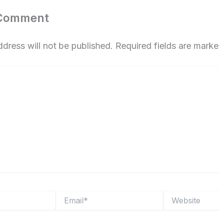
 Comment
ddress will not be published.
Required fields are mark
Email*
Website