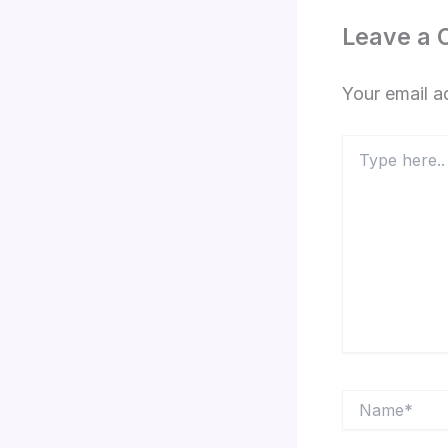
Leave a
Your email a
Type
here..
Name*