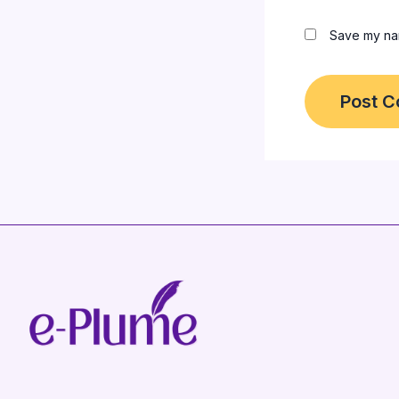
Save my nam