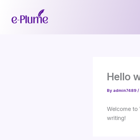
Skip
to
content
Hello 
By
admin7489
/
Welcome to Wo
writing!