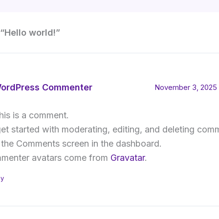
“Hello world!”
ordPress Commenter
November 3, 2025 
this is a comment.
et started with moderating, editing, and deleting com
t the Comments screen in the dashboard.
menter avatars come from
Gravatar
.
ly