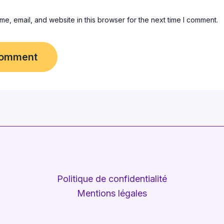
e, email, and website in this browser for the next time I comment.
Politique de confidentialité
Mentions légales