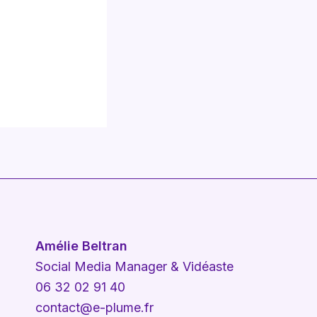
Amélie Beltran
Social Media Manager & Vidéaste
06 32 02 91 40
contact@e-plume.fr